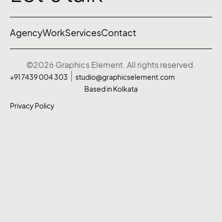
Agency
Work
Services
Contact
©2026 Graphics Element. All rights reserved.
+91 7439 004 303
studio@graphicselement.com
Based in Kolkata
Privacy Policy