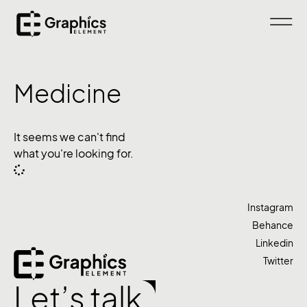
Medicine
It seems we can't find
what you're looking for.
Instagram
Behance
Linkedin
Twitter
Let’s talk