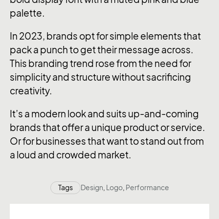
palette.
In 2023, brands opt for simple elements that
pack a punch to get their message across.
This branding trend rose from the need for
simplicity and structure without sacrificing
creativity.
It’s a modern look and suits up-and-coming
brands that offer a unique product or service.
Or for businesses that want to stand out from
a loud and crowded market.
Tags
Design
,
Logo
,
Performance