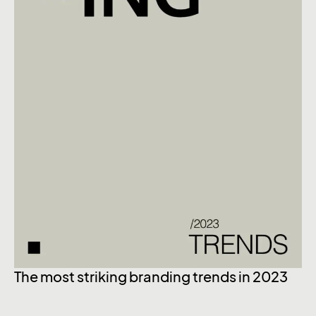
The most striking branding trends in 2023
Ex