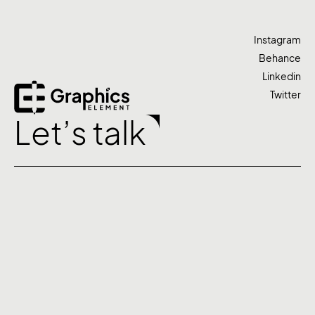
Instagram
Behance
Linkedin
Twitter
Let’s talk
Agency
Work
Services
Contact
©2026 Graphics Element. All rights reserved.
+91 7439 004 303
studio@graphicselement.com
Based in Kolkata
Privacy Policy