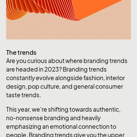
The trends
Are you curious about where branding trends
are headed in 2023? Branding trends
constantly evolve alongside fashion, interior
design, pop culture, and general consumer
taste trends.
This year, we’re shifting towards authentic,
no-nonsense branding and heavily
emphasizing an emotional connection to
people. Branding trends give you the upper