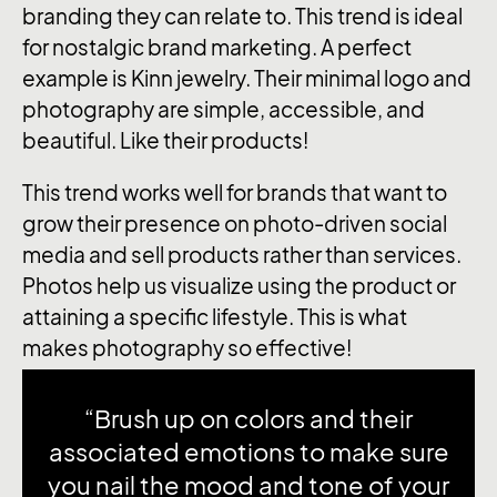
branding they can relate to. This trend is ideal
for nostalgic brand marketing. A perfect
example is Kinn jewelry. Their minimal logo and
photography are simple, accessible, and
beautiful. Like their products!
This trend works well for brands that want to
grow their presence on photo-driven social
media and sell products rather than services.
Photos help us visualize using the product or
attaining a specific lifestyle. This is what
makes photography so effective!
“Brush up on colors and their
associated emotions to make sure
you nail the mood and tone of your