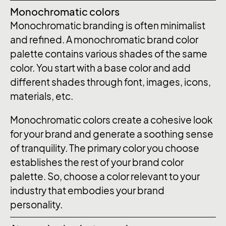
Monochromatic colors
Monochromatic branding is often minimalist
and refined. A monochromatic brand color
palette contains various shades of the same
color. You start with a base color and add
different shades through font, images, icons,
materials, etc.
Monochromatic colors create a cohesive look
for your brand and generate a soothing sense
of tranquility. The primary color you choose
establishes the rest of your brand color
palette. So, choose a color relevant to your
industry that embodies your brand
personality.