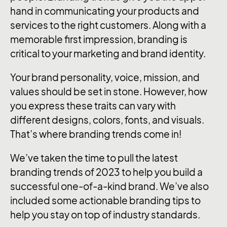
hand in communicating your products and
services to the right customers. Along with a
memorable first impression, branding is
critical to your marketing and brand identity.
Your brand personality, voice, mission, and
values should be set in stone. However, how
you express these traits can vary with
different designs, colors, fonts, and visuals.
That’s where branding trends come in!
We’ve taken the time to pull the latest
branding trends of 2023 to help you build a
successful one-of-a-kind brand. We’ve also
included some actionable branding tips to
help you stay on top of industry standards.