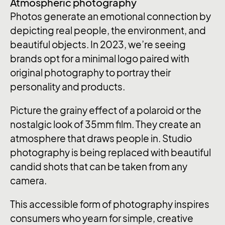
Atmospheric photography
Photos generate an emotional connection by
depicting real people, the environment, and
beautiful objects. In 2023, we’re seeing
brands opt for a minimal logo paired with
original photography to portray their
personality and products.
Picture the grainy effect of a polaroid or the
nostalgic look of 35mm film. They create an
atmosphere that draws people in. Studio
photography is being replaced with beautiful
candid shots that can be taken from any
camera.
This accessible form of photography inspires
consumers who yearn for simple, creative