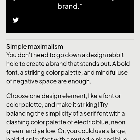
brand.”
Simple maximalism
You don’t need to go down a design rabbit
hole to create a brand that stands out. A bold
font, a striking color palette, and mindful use
of negative space are enough.
Choose one design element, like a font or
color palette, and make it striking! Try
balancing the simplicity of a serif font with a
clashing color palette of electric blue, neon
green, and yellow. Or, you could use a large,
bold display font with a muted pink and blue