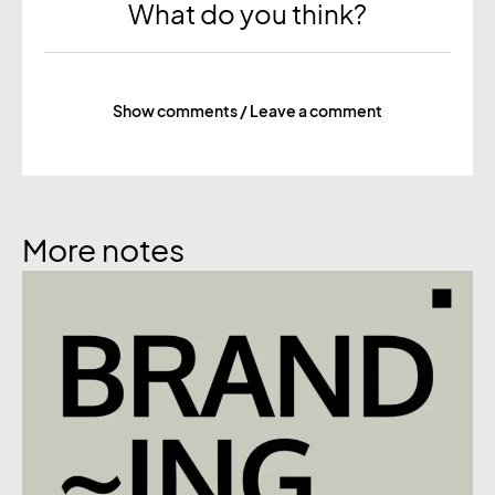
What do you think?
Show comments / Leave a comment
More notes