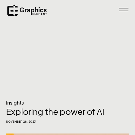
Insights
Exploring the power of AI
NOVEMBER 28, 2023