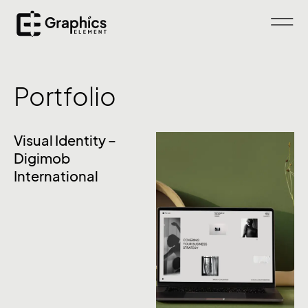
Portfolio
Visual Identity –
Digimob
International