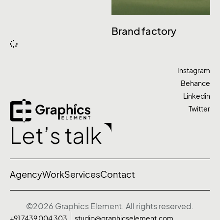
Brand factory
Instagram
Behance
Linkedin
Twitter
Let’s talk
Agency
Work
Services
Contact
©2026 Graphics Element. All rights reserved.
+91 7439 004 303
studio@graphicselement.com