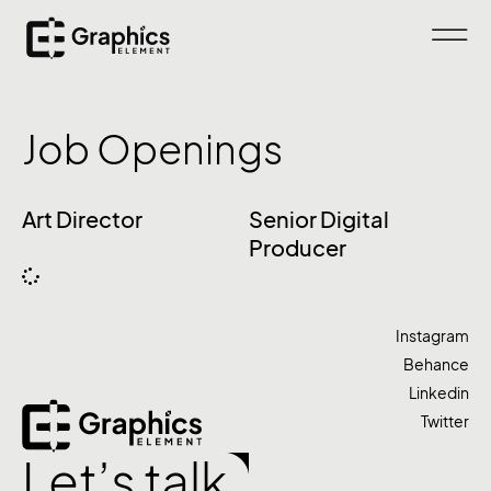
Job Openings
Art Director
Senior Digital
Producer
Instagram
Behance
Linkedin
Twitter
Let’s talk