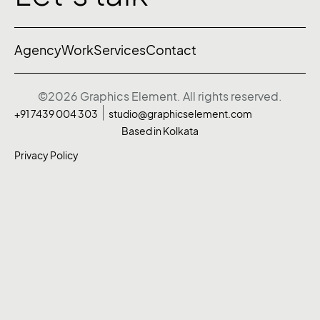
Agency
Work
Services
Contact
©2026 Graphics Element. All rights reserved.
+91 7439 004 303
studio@graphicselement.com
Based in Kolkata
Privacy Policy