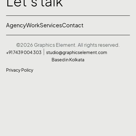
Let’s talk
Agency
Work
Services
Contact
©2026 Graphics Element. All rights reserved.
+91 7439 004 303
studio@graphicselement.com
Based in Kolkata
Privacy Policy