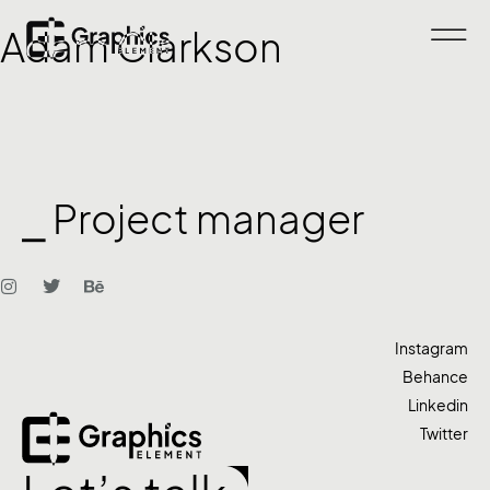
Adam Clarkson
⎯ Project manager
Instagram
Behance
Linkedin
Twitter